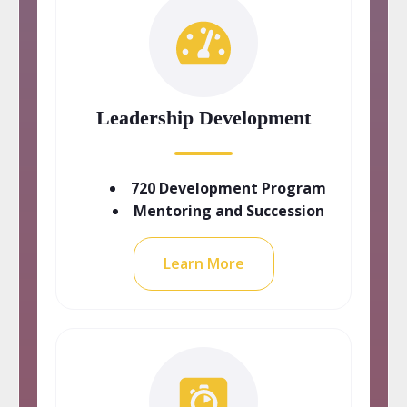
Leadership Development
720 Development Program
Mentoring and Succession
Learn More