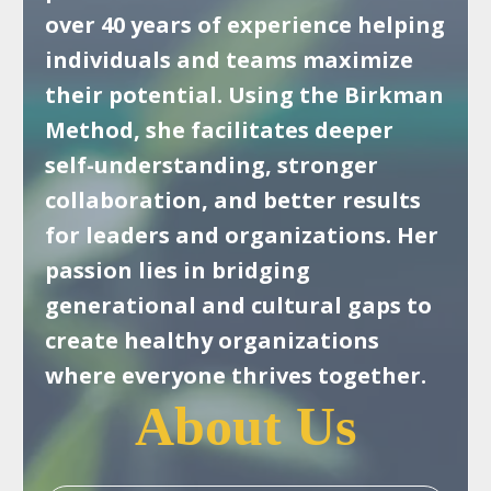
over 40 years of experience helping
individuals and teams maximize
their potential.
Using the Birkman
Method, she facilitates deeper
self-understanding, stronger
collaboration, and better results
for leaders and organizations. Her
passion lies in bridging
generational and cultural gaps to
create healthy organizations
where everyone thrives
together.
About Us