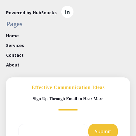
Powered by HubSnacks
Pages
Home
Services
Contact
About
Effective Communication Ideas
Sign Up Through Email to Hear More