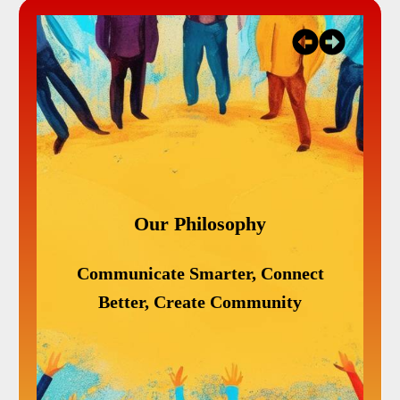
lt
Our Philosophy
e
Communicate Smarter, Connect
ves
W
Better, Create Community
,