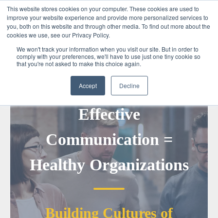
This website stores cookies on your computer. These cookies are used to
improve your website experience and provide more personalized services to
you, both on this website and through other media. To find out more about the
cookies we use, see our Privacy Policy.
We won't track your information when you visit our site. But in order to
comply with your preferences, we'll have to use just one tiny cookie so
that you're not asked to make this choice again.
Accept
Decline
Tomorrow Awaits
Effective
Communication =
Healthy Organizations
Building Cultures of