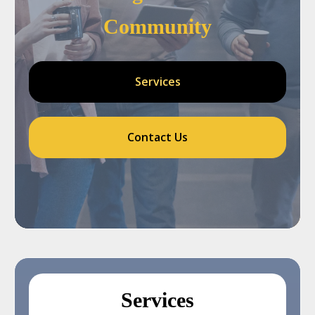
Community
Services
Contact Us
Services