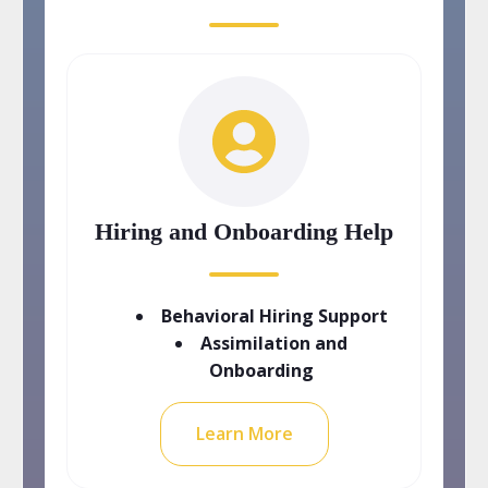
Hiring and Onboarding Help
Behavioral Hiring Support
Assimilation and
Onboarding
Learn More