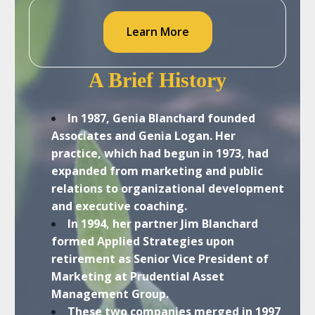
Learn More
A Brief History
In 1987, Genia Blanchard founded
Associates and Genia Logan. Her
practice, which had begun in 1973, had
expanded from marketing and public
relations to organizational development
and executive coaching.
In 1994, her partner Jim Blanchard
formed Applied Strategies upon
retirement as Senior Vice President of
Marketing at Prudential Asset
Management Group.
These two companies merged in 1997