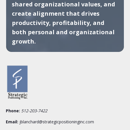
shared organizational values, and
create alignment that drives
productivity, profitability, and
both personal and organizational
growth.
Phone:
512-203-7422
Email:
jblanchard@strategicpositioninginc.com