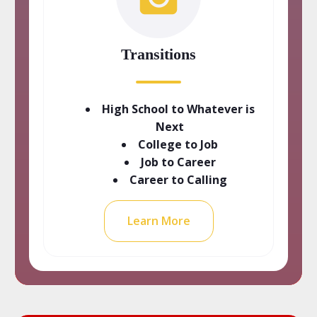
Transitions
High School to Whatever is
Next
College to Job
Job to Career
Career to Calling
Learn More