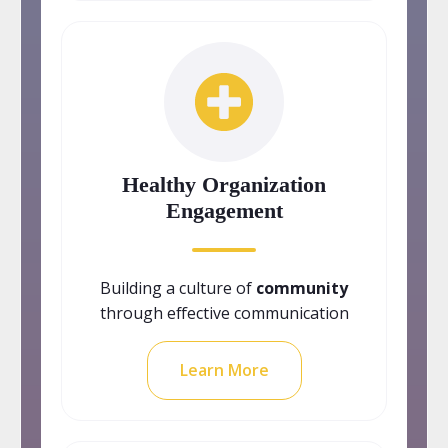
Healthy Organization
Engagement
Building a culture of
community
through effective communication
Learn More