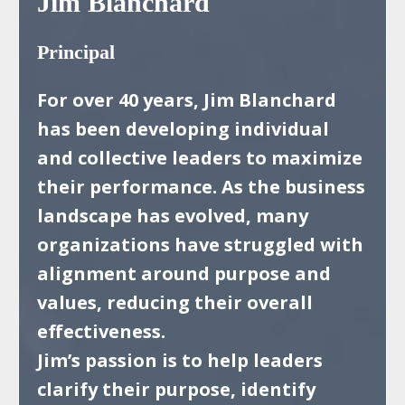
Jim Blanchard
Principal
For over 40 years, Jim Blanchard
has been developing individual
and collective leaders to
maximize
their performance. As the business
landscape has evolved, many
organizations
have struggled with
alignment around purpose and
values, reducing their overall
effectiveness.
Jim’s passion is to help leaders
clarify their purpose, identify