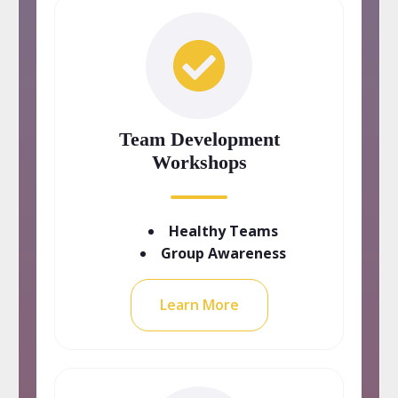
Team Development
Workshops
Healthy Teams
Group Awareness
Learn More