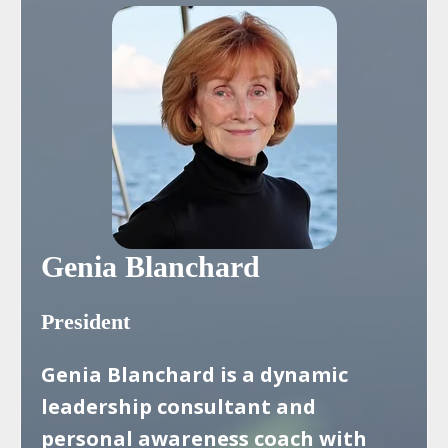
Genia Blanchard
President
Genia Blanchard is a dynamic
leadership consultant and
personal awareness coach with