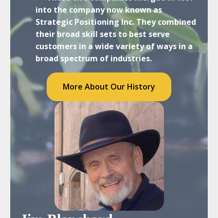
into the company now known as
Strategic Positioning Inc. They combined
their broad skill sets to best serve
customers in a wide variety of ways in a
broad spectrum of industries.
More About Our History